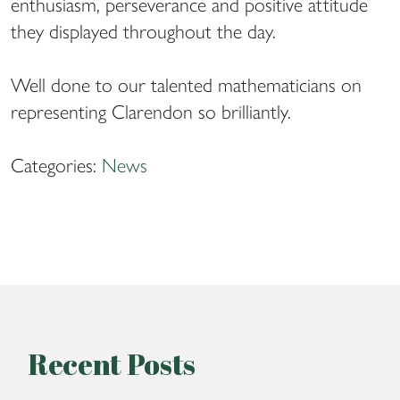
enthusiasm, perseverance and positive attitude
they displayed throughout the day.
Well done to our talented mathematicians on
representing Clarendon so brilliantly.
Categories:
News
Recent Posts