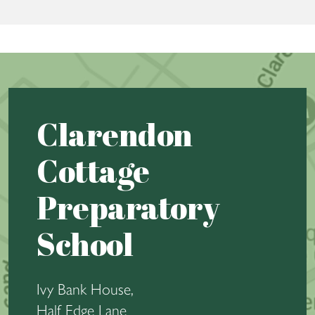
Clarendon
Cottage
Preparatory
School
Ivy Bank House,
Half Edge Lane