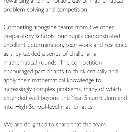
rewarding and memorable day of mathematical
problem-solving and competition.
Competing alongside teams from five other
preparatory schools, our pupils demonstrated
excellent determination, teamwork and resilience
as they tackled a series of challenging
mathematical rounds. The competition
encouraged participants to think critically and
apply their mathematical knowledge to
increasingly complex problems, many of which
extended well beyond the Year 5 curriculum and
into High School-level mathematics.
We are delighted to share that the team