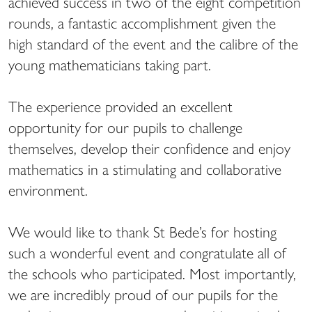
achieved success in two of the eight competition
rounds, a fantastic accomplishment given the
high standard of the event and the calibre of the
young mathematicians taking part.
The experience provided an excellent
opportunity for our pupils to challenge
themselves, develop their confidence and enjoy
mathematics in a stimulating and collaborative
environment.
We would like to thank St Bede’s for hosting
such a wonderful event and congratulate all of
the schools who participated. Most importantly,
we are incredibly proud of our pupils for the