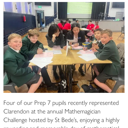
Four of our Prep 7 pupils recently represented
Clarendon at the annual Mathemagician
Challenge hosted by St Bede’s, enjoying a highly