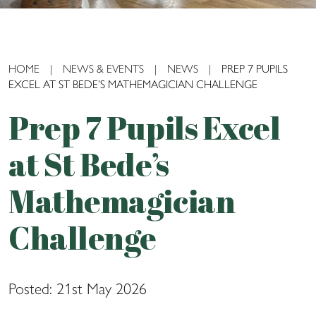
HOME
|
NEWS & EVENTS
|
NEWS
|
PREP 7 PUPILS
EXCEL AT ST BEDE’S MATHEMAGICIAN CHALLENGE
Prep 7 Pupils Excel
at St Bede’s
Mathemagician
Challenge
Posted: 21st May 2026