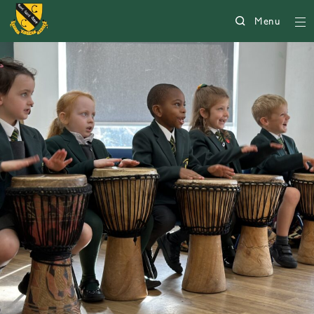
Menu
225