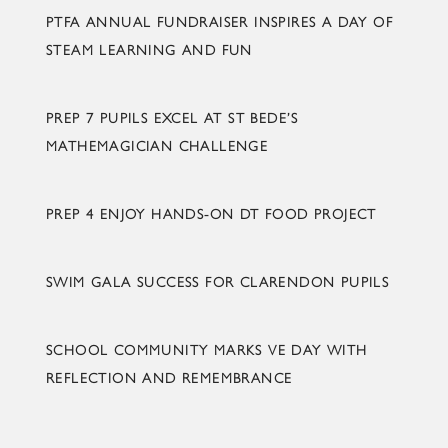
PTFA ANNUAL FUNDRAISER INSPIRES A DAY OF
STEAM LEARNING AND FUN
PREP 7 PUPILS EXCEL AT ST BEDE’S
MATHEMAGICIAN CHALLENGE
PREP 4 ENJOY HANDS-ON DT FOOD PROJECT
SWIM GALA SUCCESS FOR CLARENDON PUPILS
SCHOOL COMMUNITY MARKS VE DAY WITH
REFLECTION AND REMEMBRANCE