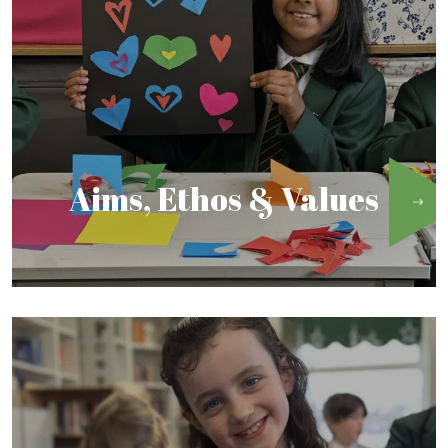
Aims, Ethos & Values