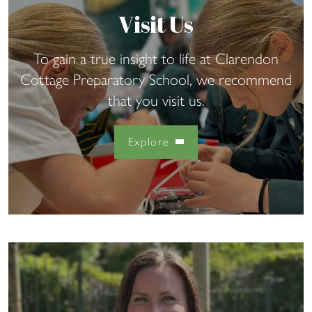
Visit Us
To gain a true insight to life at Clarendon
Cottage Preparatory School, we recommend
that you visit us.
Explore