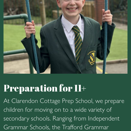
Preparation for 11+
At Clarendon Cottage Prep School, we prepare
children for moving on to a wide variety of
secondary schools. Ranging from Independent
Grammar Schools, the Trafford Grammar