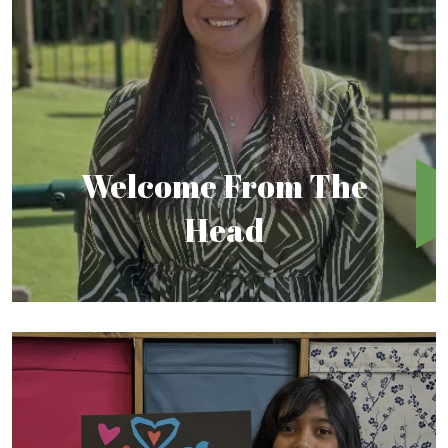
Welcome From The
Head