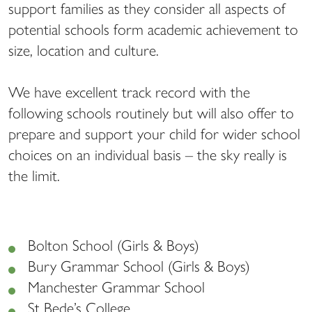
support families as they consider all aspects of
potential schools form academic achievement to
size, location and culture.
We have excellent track record with the
following schools routinely but will also offer to
prepare and support your child for wider school
choices on an individual basis – the sky really is
the limit.
Bolton School (Girls & Boys)
Bury Grammar School (Girls & Boys)
Manchester Grammar School
St Bede’s College