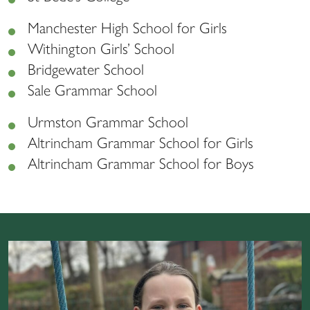
Manchester High School for Girls
Withington Girls’ School
Bridgewater School
Sale Grammar School
Urmston Grammar School
Altrincham Grammar School for Girls
Altrincham Grammar School for Boys