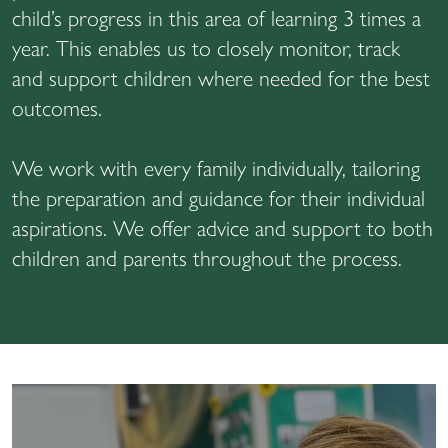
child’s progress in this area of learning 3 times a
year. This enables us to closely monitor, track
and support children where needed for the best
outcomes.
We work with every family individually, tailoring
the preparation and guidance for their individual
aspirations. We offer advice and support to both
children and parents throughout the process.