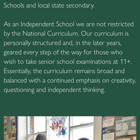
Schools and local state secondary.
As an Independent School we are not restricted
by the National Curriculum. Our curriculum is
personally structured and, in the later years,
geared every step of the way for those who
wish to take senior school examinations at 11+.
Essentially, the curriculum remains broad and
balanced with a continued emphasis on creativity,
questioning and independent thinking.