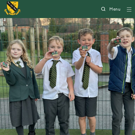
Menu
5007