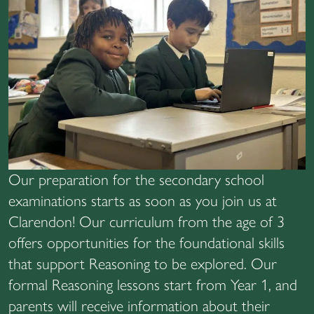
Our preparation for the secondary school
examinations starts as soon as you join us at
Clarendon! Our curriculum from the age of 3
offers opportunities for the foundational skills
that support Reasoning to be explored. Our
formal Reasoning lessons start from Year 1, and
parents will receive information about their