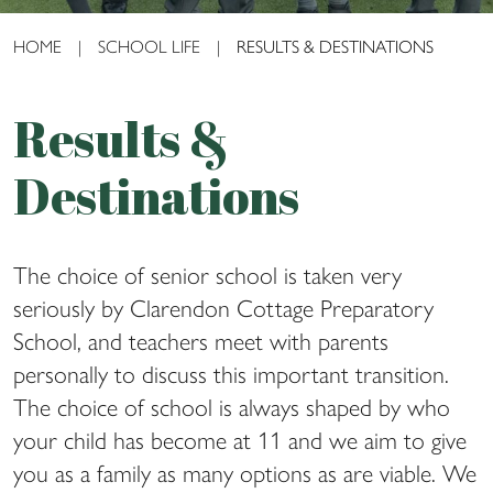
HOME
|
SCHOOL LIFE
|
RESULTS & DESTINATIONS
Results &
Destinations
The choice of senior school is taken very
seriously by Clarendon Cottage Preparatory
School, and teachers meet with parents
personally to discuss this important transition.
The choice of school is always shaped by who
your child has become at 11 and we aim to give
you as a family as many options as are viable. We