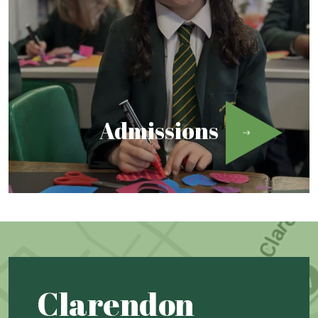
Admissions
Clarendon