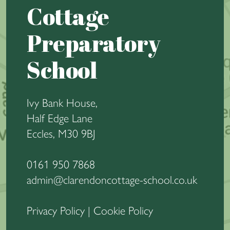
Cottage
Preparatory
School
Ivy Bank House,
Half Edge Lane
Eccles, M30 9BJ
0161 950 7868
admin@clarendoncottage-school.co.uk
Privacy Policy
|
Cookie Policy