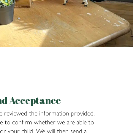
nd Acceptance
 reviewed the information provided,
le to confirm whether we are able to
for your child. We will then send a