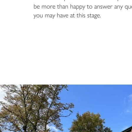
be more than happy to answer any que
you may have at this stage.