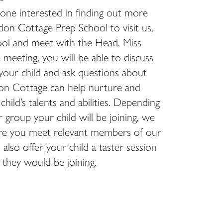
one interested in finding out more
on Cottage Prep School to visit us,
ool and meet with the Head, Miss
e meeting, you will be able to discuss
your child and ask questions about
n Cottage can help nurture and
hild’s talents and abilities. Depending
 group your child will be joining, we
ure you meet relevant members of our
also offer your child a taster session
s they would be joining.