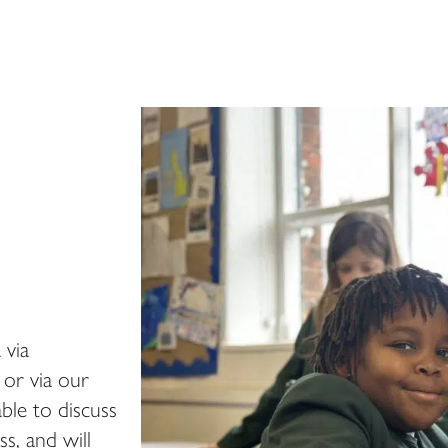
 via
or via our
ble to discuss
s, and will