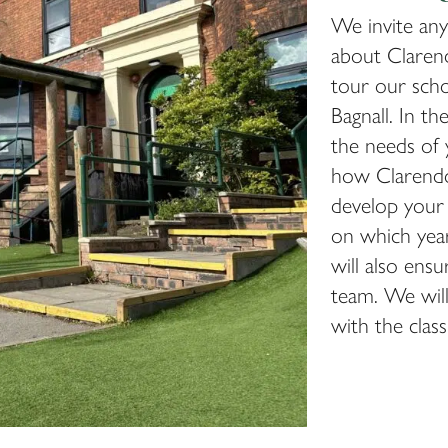
We invite any
about Clarend
tour our sch
Bagnall. In th
the needs of 
how Clarendo
develop your c
on which year
will also ens
team. We will 
with the clas