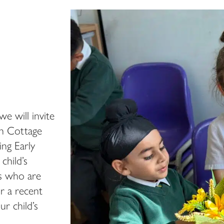
we will invite
on Cottage
ing Early
child’s
ls who are
or a recent
r child’s