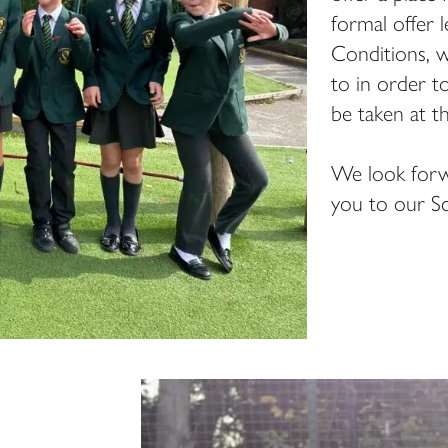
formal offer 
Conditions, w
to in order t
be taken at t
We look forw
you to our Sc