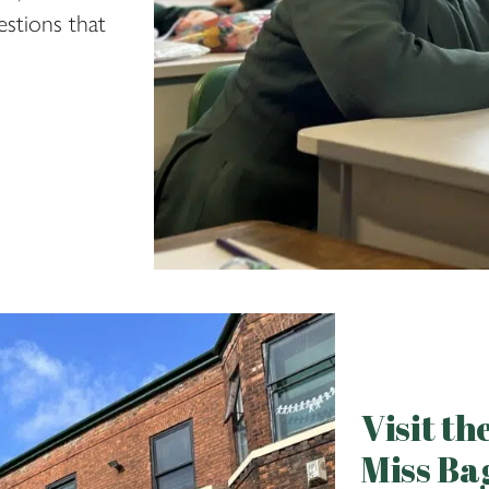
stions that
Visit t
Miss Ba