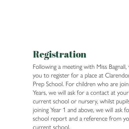
Registration
Following a meeting with Miss Bagnall, 
you to register for a place at Clarend
Prep School. For children who are join
Years, we will ask for a contact at your 
current school or nursery, whilst pupi
joining Year 1 and above, we will ask f
school report and a reference from you
current school.