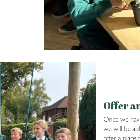
Offer a
Once we have
we will be ab
offer a place 