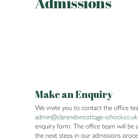
Admissions
Make an Enquiry
We invite you to contact the office tea
admin@clarendoncottage-school.co.uk
enquiry form. The office team will be a
the next steps in our admissions proces