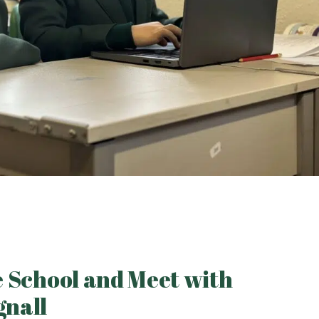
he School and Meet with
gnall