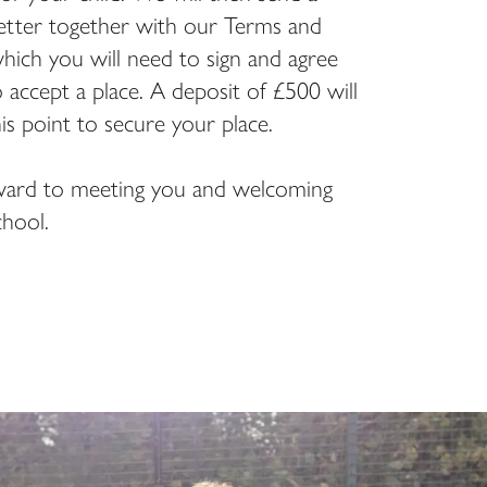
letter together with our Terms and
hich you will need to sign and agree
o accept a place. A deposit of £500 will
his point to secure your place.
ard to meeting you and welcoming
hool.