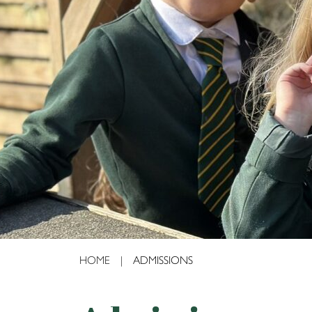
4995
HOME
|
ADMISSIONS