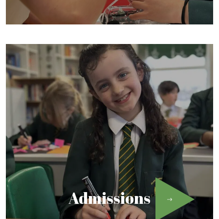
Admissions