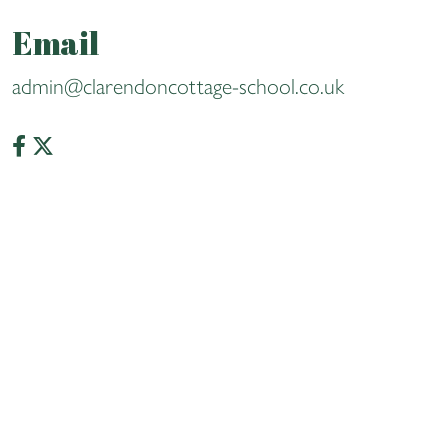
Email
admin@clarendoncottage-school.co.uk