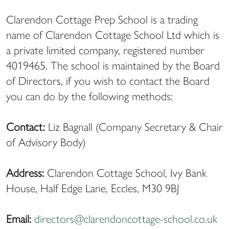
Clarendon Cottage Prep School is a trading
name of Clarendon Cottage School Ltd which is
a private limited company, registered number
4019465. The school is maintained by the Board
of Directors, if you wish to contact the Board
you can do by the following methods:
Contact:
Liz Bagnall (Company Secretary & Chair
of Advisory Body)
Address:
Clarendon Cottage School, Ivy Bank
House, Half Edge Lane, Eccles, M30 9BJ
Email:
directors@clarendoncottage-school.co.uk