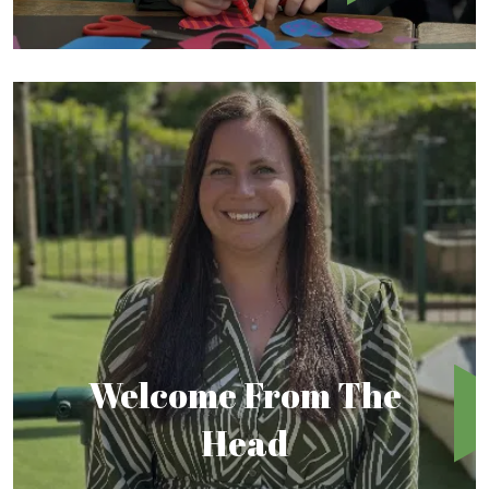
Welcome From The
Head