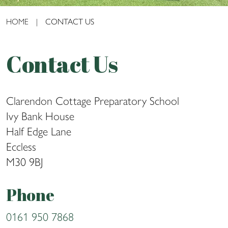
HOME
|
CONTACT US
Contact Us
Clarendon Cottage Preparatory School
Ivy Bank House
Half Edge Lane
Eccless
M30 9BJ
Phone
0161 950 7868