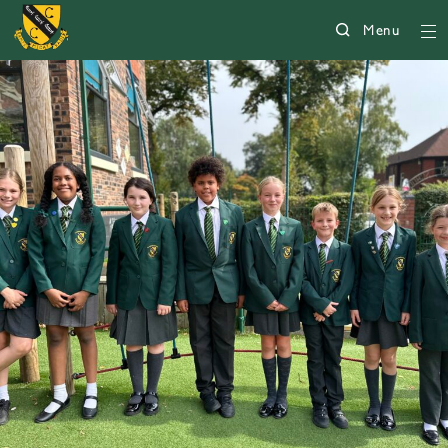
Menu
5008