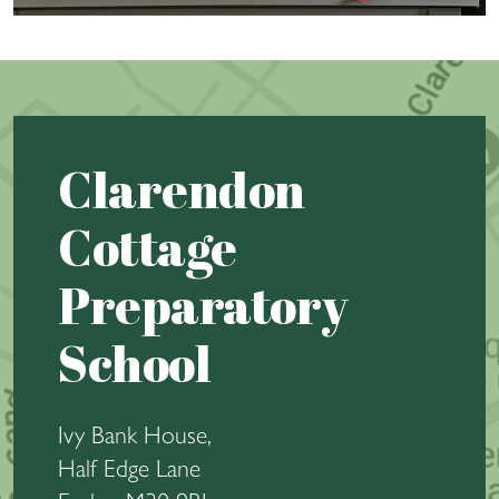
Clarendon
Cottage
Preparatory
School
Ivy Bank House,
Half Edge Lane