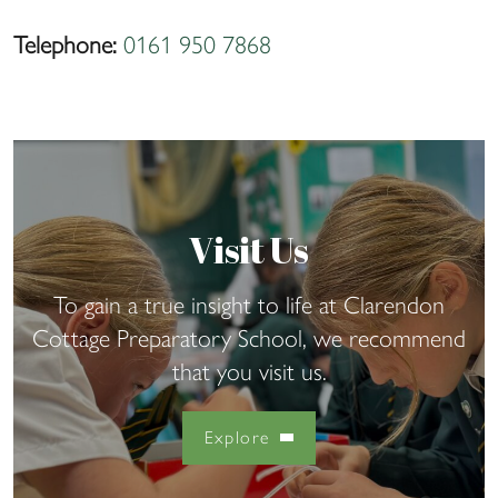
Telephone:
0161 950 7868
Visit Us
To gain a true insight to life at Clarendon
Cottage Preparatory School, we recommend
that you visit us.
Explore