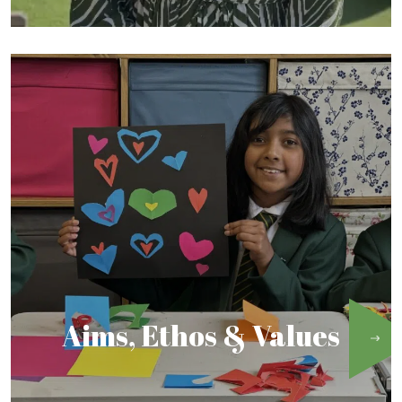
Aims, Ethos & Values