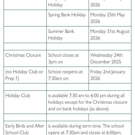
Holiday
2026
Spring Bank Holiday
Monday 25th May
2026
Summer Bank
Monday 31st August
Holiday
2026
Christmas Closure
School closes at
Wednesday 24th
3pm on
December 2025
(no Holiday Club or
School reopens at
Friday 2nd January
Prep 1)
7:30am on
2026
Holiday Club
is available 7:30 am to 6:00 pm during all
holidays except for the Christmas closure
and on bank holidays (as above).
Early Birds and After
is available during term time. The school
School Club
opens at 7:30am and closes at 6:00pm.