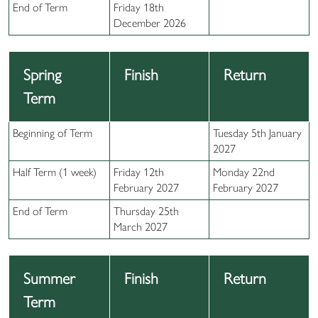
End of Term
Friday 18th
December 2026
Spring
Finish
Return
Term
Beginning of Term
Tuesday 5th January
2027
Half Term (1 week)
Friday 12th
Monday 22nd
February 2027
February 2027
End of Term
Thursday 25th
March 2027
Summer
Finish
Return
Term