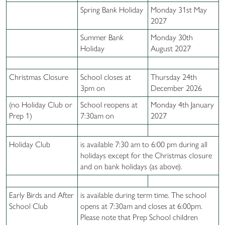
Spring Bank Holiday
Monday 31st May
2027
Summer Bank
Monday 30th
Holiday
August 2027
Christmas Closure
School closes at
Thursday 24th
3pm on
December 2026
(no Holiday Club or
School reopens at
Monday 4th January
Prep 1)
7:30am on
2027
Holiday Club
is available 7:30 am to 6:00 pm during all
holidays except for the Christmas closure
and on bank holidays (as above).
Early Birds and After
is available during term time. The school
School Club
opens at 7:30am and closes at 6:00pm.
Please note that Prep School children