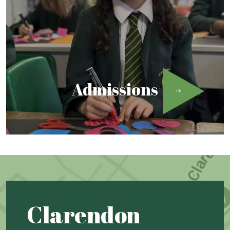
Admissions
Clarendon