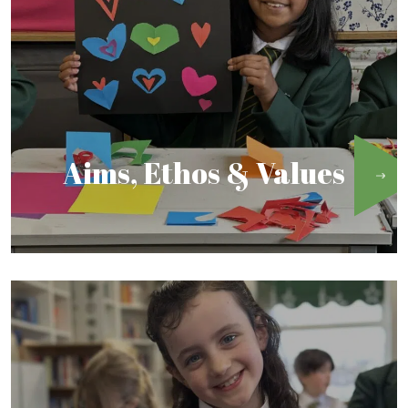
Aims, Ethos & Values