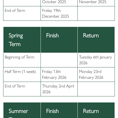
October 2025
November 2025
End of Term
Friday 19th
December 2025
Spring
Finish
Return
Term
Beginning of Term
Tuesday 6th January
2026
Half Term (1 week)
Friday 13th
Monday 23rd
February 2026
February 2026
End of Term
Thursday 2nd April
2026
Summer
Finish
Return