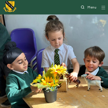
Menu
5004