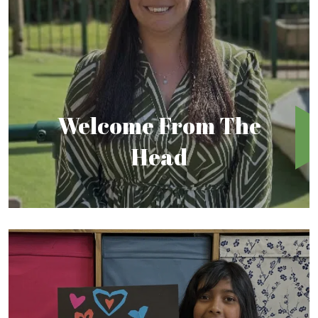
Welcome From The
Head