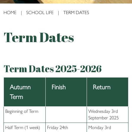
HOME
|
SCHOOL LIFE
|
TERM DATES
Term Dates
Term Dates 2025-2026
Autumn
Finish
Return
Term
Beginning of Term
Wednesday 3rd
September 2025
Half Term (1 week)
Friday 24th
Monday 3rd