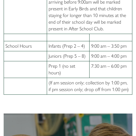
arriving before 9:00am will be marked
present in Early Birds and that children
staying for longer than 10 minutes at the
end of their school day will be marked
present in After School Club.
School Hours
Infants (Prep 2 – 4)
9:00 am – 3:50 pm
Juniors (Prep 5 – 8)
9:00 am – 4:00 pm
Prep 1 (no set
7:30 am – 6:00 pm
hours)
(If am session only; collection by 1:00 pm,
if pm session only; drop off from 1:00 pm)