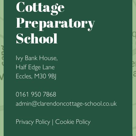
Cottage
Preparatory
School
Ivy Bank House,
Half Edge Lane
Eccles, M30 9BJ
0161 950 7868
admin@clarendoncottage-school.co.uk
Privacy Policy
|
Cookie Policy