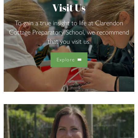
Visit Us
To gain a true insight to life at Clarendon
Cottage Preparatory School, we recommend
that you visit us.
Explore