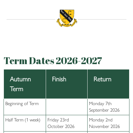
Term Dates 2026-2027
Autumn
Finish
Return
Term
Beginning of Term
Monday 7th
September 2026
Half Term (1 week)
Friday 23rd
Monday 2nd
October 2026
November 2026