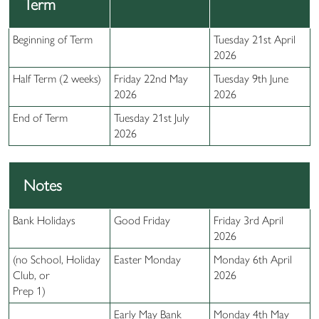
Term
Beginning of Term
Tuesday 21st April
2026
Half Term (2 weeks)
Friday 22nd May
Tuesday 9th June
2026
2026
End of Term
Tuesday 21st July
2026
Notes
Bank Holidays
Good Friday
Friday 3rd April
2026
(no School, Holiday
Easter Monday
Monday 6th April
Club, or
2026
Prep 1)
Early May Bank
Monday 4th May