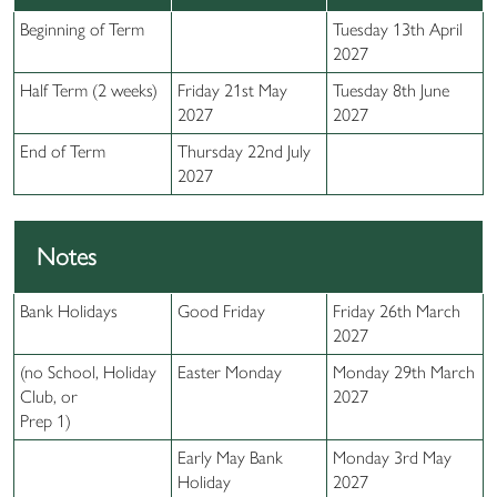
Beginning of Term
Tuesday 13th April
2027
Half Term (2 weeks)
Friday 21st May
Tuesday 8th June
2027
2027
End of Term
Thursday 22nd July
2027
Notes
Bank Holidays
Good Friday
Friday 26th March
2027
(no School, Holiday
Easter Monday
Monday 29th March
Club, or
2027
Prep 1)
Early May Bank
Monday 3rd May
Holiday
2027