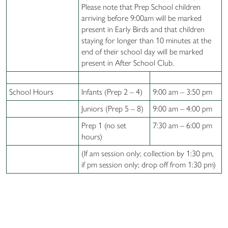
Please note that Prep School children
arriving before 9:00am will be marked
present in Early Birds and that children
staying for longer than 10 minutes at the
end of their school day will be marked
present in After School Club.
School Hours
Infants (Prep 2 – 4)
9:00 am – 3:50 pm
Juniors (Prep 5 – 8)
9:00 am – 4:00 pm
Prep 1 (no set
7:30 am – 6:00 pm
hours)
(If am session only; collection by 1:30 pm,
if pm session only; drop off from 1:30 pm)