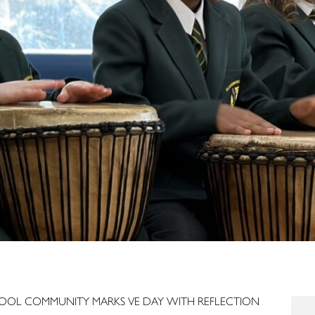
OOL COMMUNITY MARKS VE DAY WITH REFLECTION