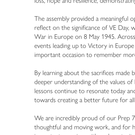
loss, hope and resilience, demonstratin
The assembly provided a meaningful opp
reflect on the significance of VE Day
War in Europe on 8 May 1945. Across t
events leading up to Victory in Europ
important occasion to remember more 
By learning about the sacrifices made b
deeper understanding of the values of 
lessons continue to resonate today and 
towards creating a better future for all
We are incredibly proud of our Prep 7 
thoughtful and moving work, and for 