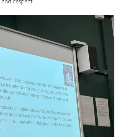
 and respect.