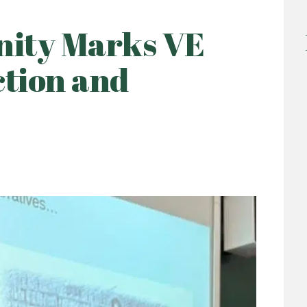
ity Marks VE
ction and