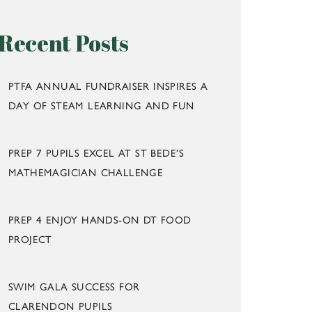
Recent Posts
PTFA ANNUAL FUNDRAISER INSPIRES A
DAY OF STEAM LEARNING AND FUN
PREP 7 PUPILS EXCEL AT ST BEDE’S
MATHEMAGICIAN CHALLENGE
PREP 4 ENJOY HANDS-ON DT FOOD
PROJECT
SWIM GALA SUCCESS FOR
CLARENDON PUPILS