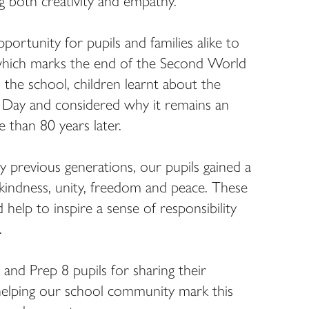
g both creativity and empathy.
ortunity for pupils and families alike to
, which marks the end of the Second World
he school, children learnt about the
e Day and considered why it remains an
than 80 years later.
y previous generations, our pupils gained a
kindness, unity, freedom and peace. These
help to inspire a sense of responsibility
.
and Prep 8 pupils for sharing their
helping our school community mark this