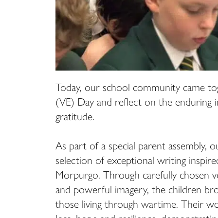
Today, our school community came to
(VE) Day and reflect on the enduring
gratitude.
As part of a special parent assembly, 
selection of exceptional writing inspir
Morpurgo. Through carefully chosen vo
and powerful imagery, the children br
those living through wartime. Their wo