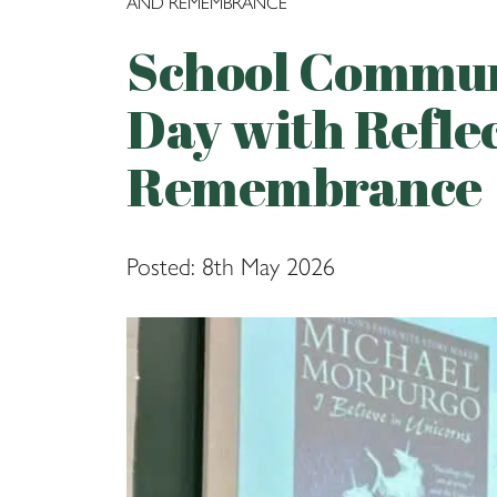
AND REMEMBRANCE
School Commun
Day with Refle
Remembrance
Posted: 8th May 2026