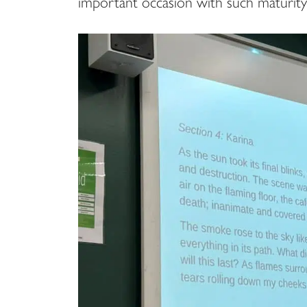
important occasion with such maturity