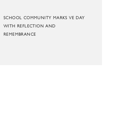
SCHOOL COMMUNITY MARKS VE DAY
WITH REFLECTION AND
REMEMBRANCE