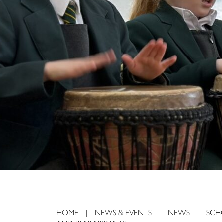
225
HOME
|
NEWS & EVENTS
|
NEWS
|
SCH