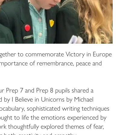
gether to commemorate Victory in Europe
 importance of remembrance, peace and
our Prep 7 and Prep 8 pupils shared a
ed by I Believe in Unicorns by Michael
cabulary, sophisticated writing techniques
ought to life the emotions experienced by
rk thoughtfully explored themes of fear,